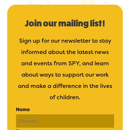
Join our mailing list!
Sign up for our newsletter to stay
informed about the latest news
and events from SPY, and learn
about ways to support our work
and make a difference in the lives
of children.
Name