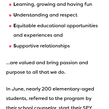
L
earning, growing and having fun
U
nderstanding and respect
E
quitable educational opportunities
and experiences and
S
upportive relationships
…are valued and bring passion and
purpose to all that we do.
In June, nearly 200 elementary-aged
students, referred to the program by
their school counselor, start their SPY