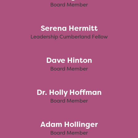
Board Member
Serena Hermitt
Leadership Cumberland Fellow
Dave Hinton
Board Member
Dr. Holly Hoffman
Board Member
Adam Hollinger
Board Member