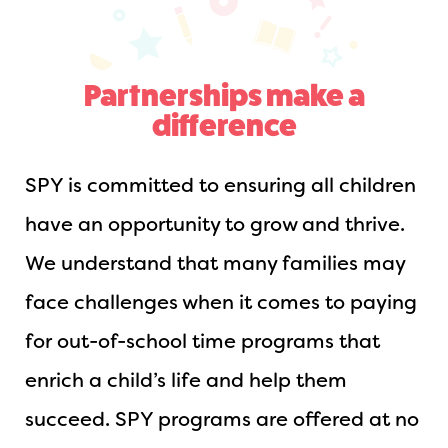
Partnerships make a
difference
SPY is committed to ensuring all children
have an opportunity to grow and thrive.
We understand that many families may
face challenges when it comes to paying
for out-of-school time programs that
enrich a child’s life and help them
succeed. SPY programs are offered at no