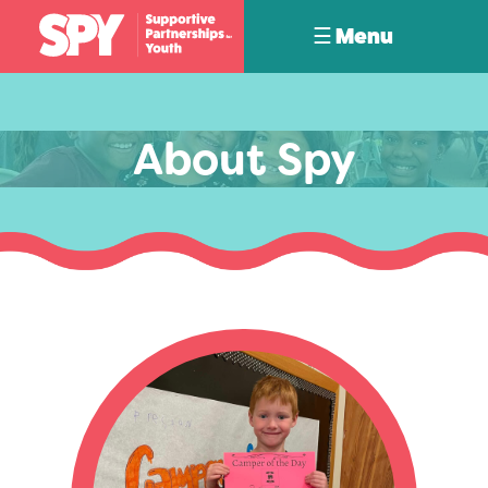
☰ Menu
About Spy