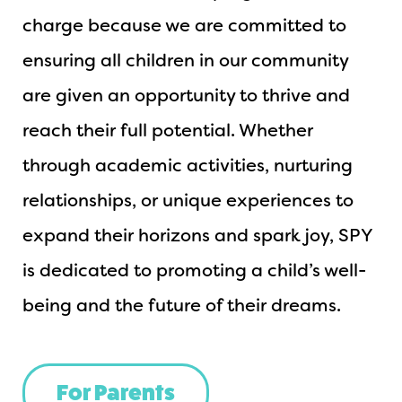
charge because we are committed to
ensuring all children in our community
are given an opportunity to thrive and
reach their full potential. Whether
through academic activities, nurturing
relationships, or unique experiences to
expand their horizons and spark joy, SPY
is dedicated to promoting a child’s well-
being and the future of their dreams.
For Parents