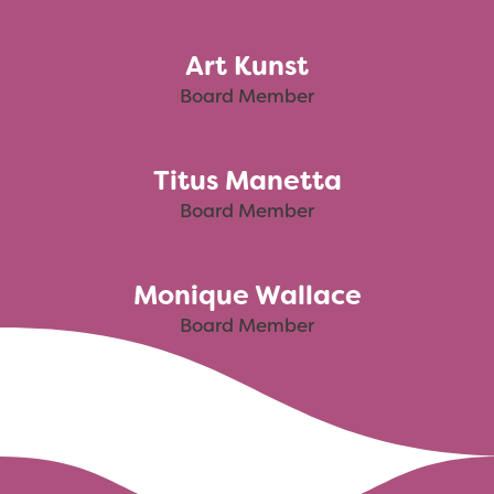
Art Kunst
Board Member
Titus Manetta
Board Member
Monique Wallace
Board Member