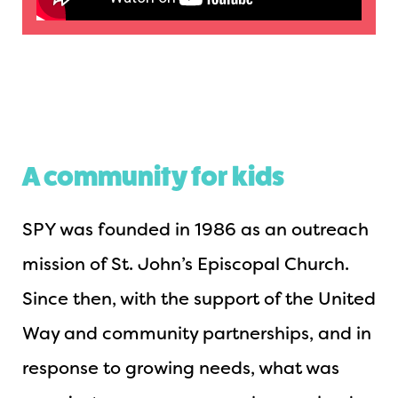
A community for kids
SPY was founded in 1986 as an outreach
mission of St. John’s Episcopal Church.
Since then, with the support of the United
Way and community partnerships, and in
response to growing needs, what was