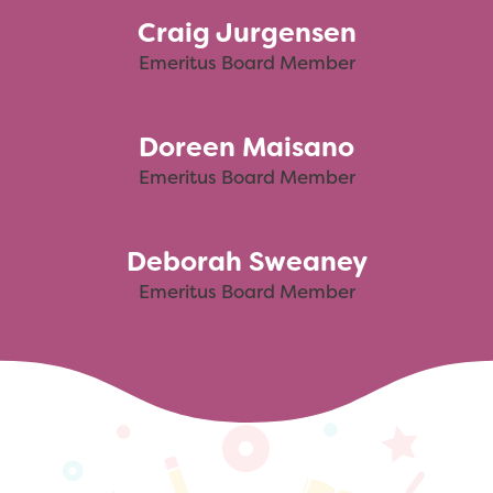
Craig Jurgensen
Emeritus Board Member
Doreen Maisano
Emeritus Board Member
Deborah Sweaney
Emeritus Board Member