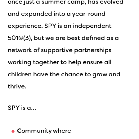
once just a summer camp, has evolved
and expanded into a year-round
experience. SPY is an independent
501©(3), but we are best defined as a
network of supportive partnerships
working together to help ensure all
children have the chance to grow and
thrive.
SPY is a…
C
ommunity where