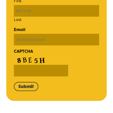
First
Last
Email
CAPTCHA
Submit