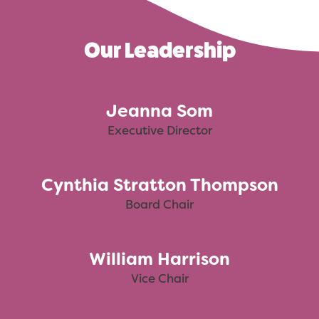
Our Leadership
Jeanna Som
Executive Director
Cynthia Stratton Thompson
Board Chair
William Harrison
Vice Chair