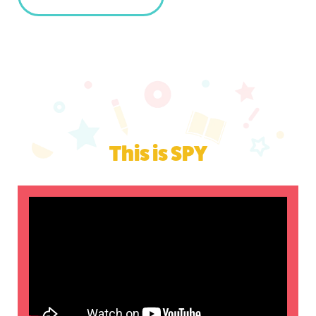
This is SPY