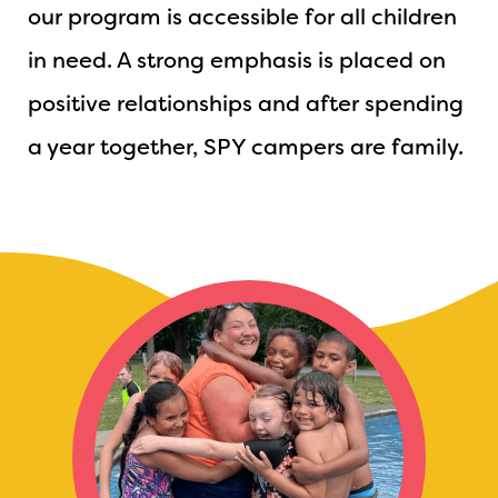
our program is accessible for all children
in need. A strong emphasis is placed on
positive relationships and after spending
a year together, SPY campers are family.