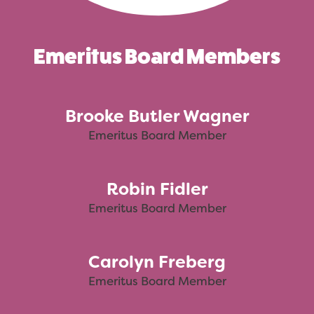
Emeritus Board Members
Brooke Butler Wagner
Emeritus Board Member
Robin Fidler
Emeritus Board Member
Carolyn Freberg
Emeritus Board Member