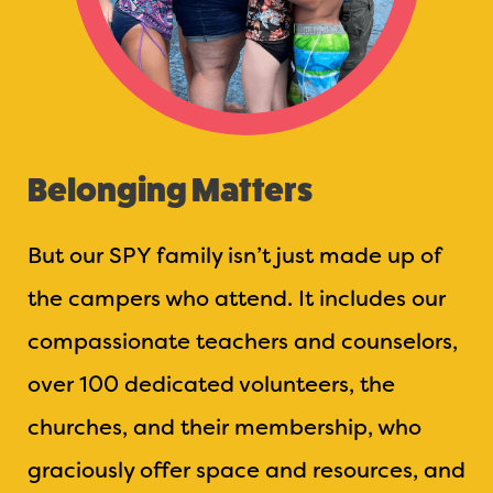
Belonging Matters
But our SPY family isn’t just made up of
the campers who attend. It includes our
compassionate teachers and counselors,
over 100 dedicated volunteers, the
churches, and their membership, who
graciously offer space and resources, and