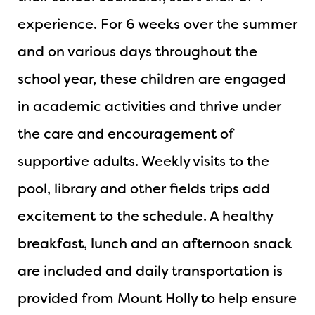
experience. For 6 weeks over the summer
and on various days throughout the
school year, these children are engaged
in academic activities and thrive under
the care and encouragement of
supportive adults. Weekly visits to the
pool, library and other fields trips add
excitement to the schedule. A healthy
breakfast, lunch and an afternoon snack
are included and daily transportation is
provided from Mount Holly to help ensure