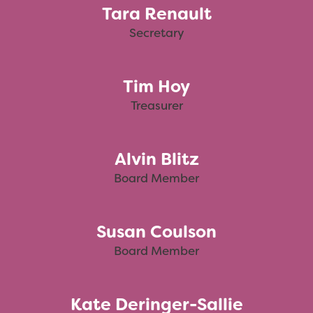
Tara Renault
Secretary
Tim Hoy
Treasurer
Alvin Blitz
Board Member
Susan Coulson
Board Member
Kate Deringer-Sallie