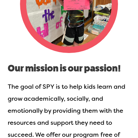
Our mission is our passion!
The goal of SPY is to help kids learn and
grow academically, socially, and
emotionally by providing them with the
resources and support they need to
succeed. We offer our program free of