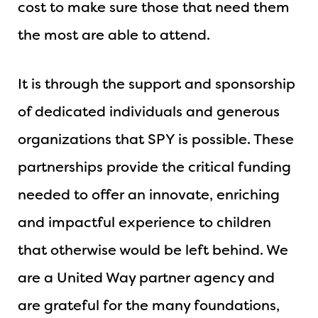
cost to make sure those that need them
the most are able to attend.
It is through the support and sponsorship
of dedicated individuals and generous
organizations that SPY is possible. These
partnerships provide the critical funding
needed to offer an innovate, enriching
and impactful experience to children
that otherwise would be left behind. We
are a United Way partner agency and
are grateful for the many foundations,