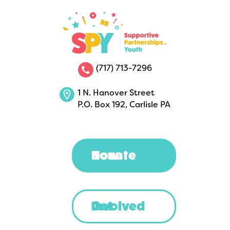
(717) 713-7296
1 N. Hanover Street
P.O. Box 192, Carlisle PA
Donate Now
Get Involved