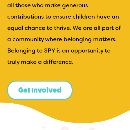
all those who make generous
contributions to ensure children have an
equal chance to thrive. We are all part of
a community where belonging matters.
Belonging to SPY is an opportunity to
truly make a difference.
Get Involved