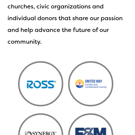
churches, civic organizations and
individual donors that share our passion
and help advance the future of our
community.